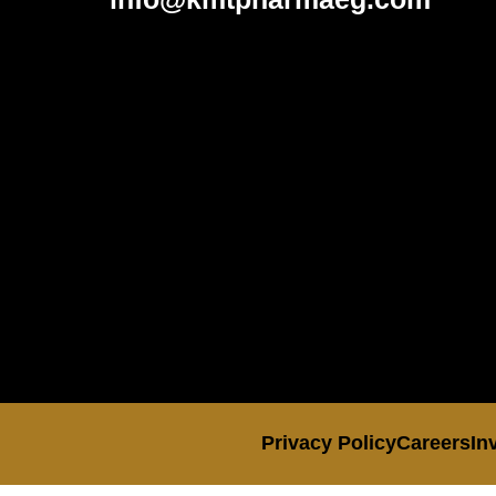
Privacy Policy
Careers
In