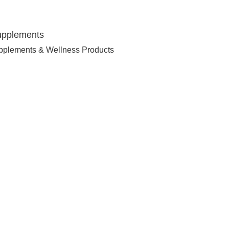
upplements
pplements & Wellness Products