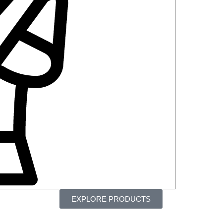
EXPLORE PRODUCTS