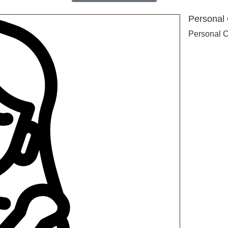
Personal
Personal 