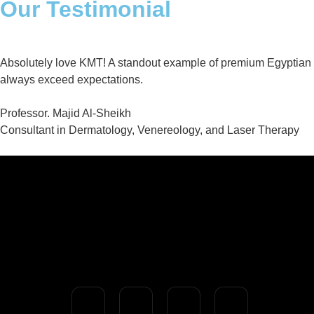
Our Testimonial
Absolutely love KMT! A standout example of premium Egyptian qual
always exceed expectations.
Professor. Majid Al-Sheikh
Consultant in Dermatology, Venereology, and Laser Therapy