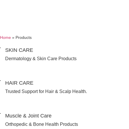
Home
»
Products
SKIN CARE
Dermatology & Skin Care Products
HAIR CARE
Trusted Support for Hair & Scalp Health.
Muscle & Joint Care
Orthopedic & Bone Health Products