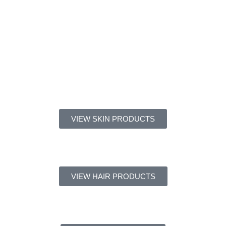
VIEW SKIN PRODUCTS
VIEW HAIR PRODUCTS