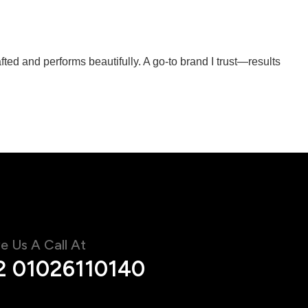
ted and performs beautifully. A go-to brand I trust—results
e Us A Call At
2 01026110140