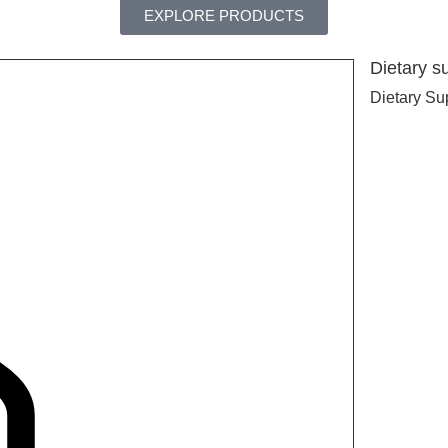
EXPLORE PRODUCTS
Dietary s
Dietary Su