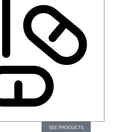
SEE PRODUCTS