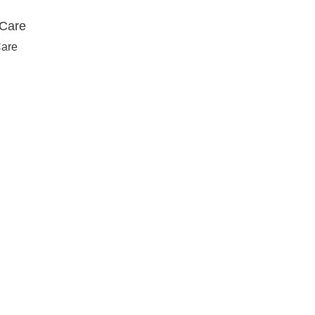
 Care
Care