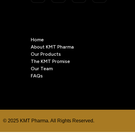
Home
About KMT Pharma
Our Products
The KMT Promise
Our Team
FAQs
© 2025 KMT Pharma. All Rights Reserved.