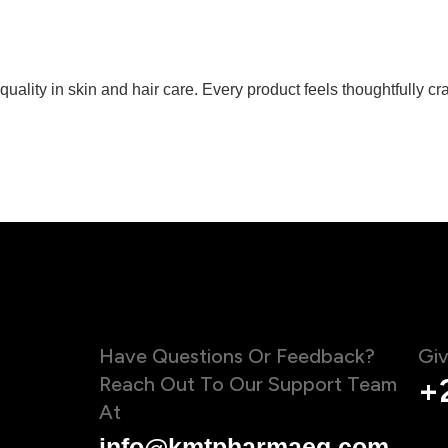
ity in skin and hair care. Every product feels thoughtfully craf
Have Questions Or Feedback?
Giv
Reach Out To Our Support Team
+
At
info@kmtpharmaeg.com