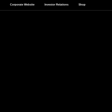
Corporate Website
Investor Relations
Shop