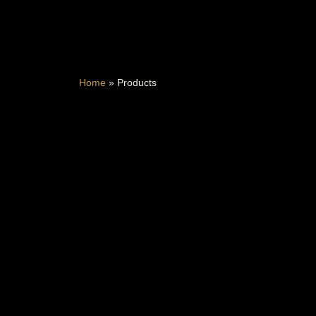
Home
»
Products