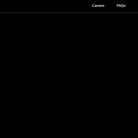
Careers
FAQs