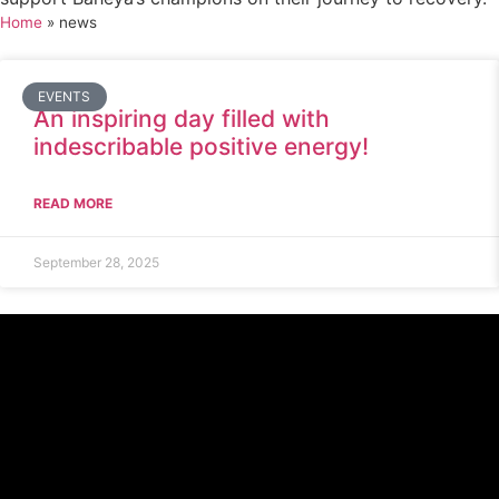
Home
»
news
EVENTS
An inspiring day filled with
indescribable positive energy!
READ MORE
September 28, 2025