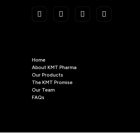
Home
About KMT Pharma
Our Products
The KMT Promise
Our Team
FAQs