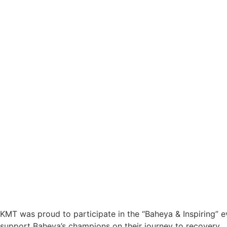
KMT was proud to participate in the “Baheya & Inspiring” ev
support Baheya’s champions on their journey to recovery.