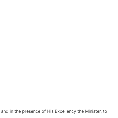
 and in the presence of His Excellency the Minister, to