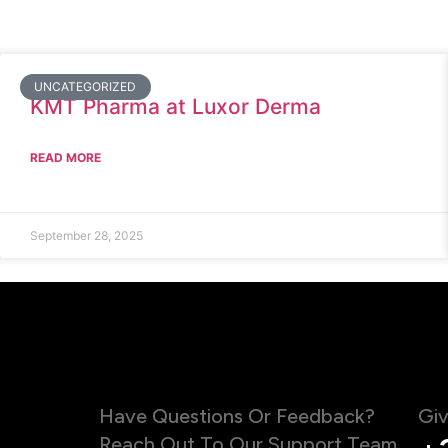
UNCATEGORIZED
KMT Pharma at Luxor Derma
READ MORE
September 28, 2025
Have Questions Or Feedback?
Giv
Reach Out To Our Support Team