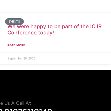
EVENTS
We were happy to be part of the ICJR
Conference today!
READ MORE
September 28, 2025
e Us A Call At