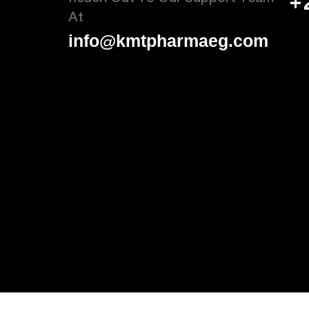
+
At
info@kmtpharmaeg.com