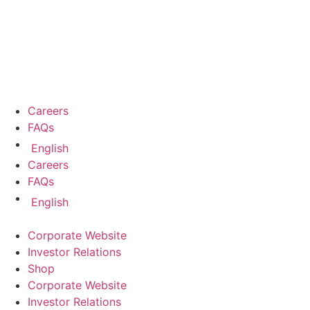
Careers
FAQs
English
Careers
FAQs
English
Corporate Website
Investor Relations
Shop
Corporate Website
Investor Relations