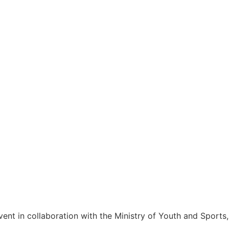
ent in collaboration with the Ministry of Youth and Sports,