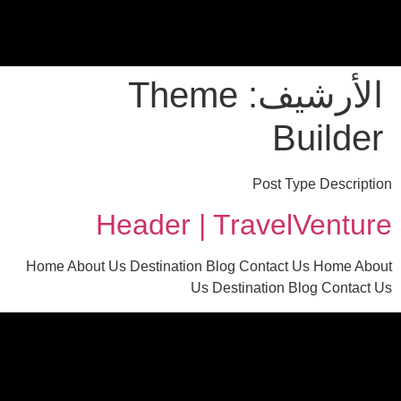
Theme
الأرشيف:
Builder
Post Type Description
Header | TravelVenture
Home About Us Destination Blog Contact Us Home About
Us Destination Blog Contact Us