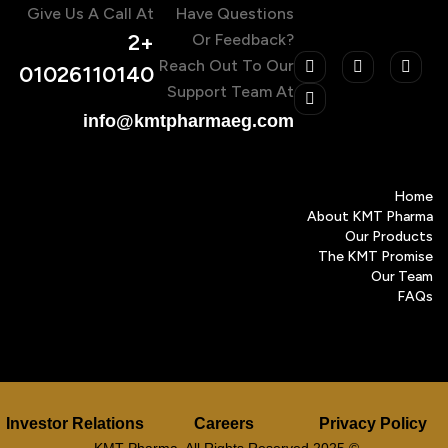
Give Us A Call At
Have Questions
+2
Or Feedback?
Reach Out To Our
01026110140
Support Team At
info@kmtpharmaeg.com
Home
About KMT Pharma
Our Products
The KMT Promise
Our Team
FAQs
Investor Relations
Careers
Privacy Policy
© 2025 KMT Pharma. All Rights Reserved.